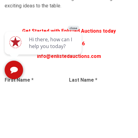
exciting ideas to the table.
Get Started with Enlisted Auctions today
540-337-3446
info@enlistedauctions.com
First Name
*
Last Name
*
Email
*
Subject
*