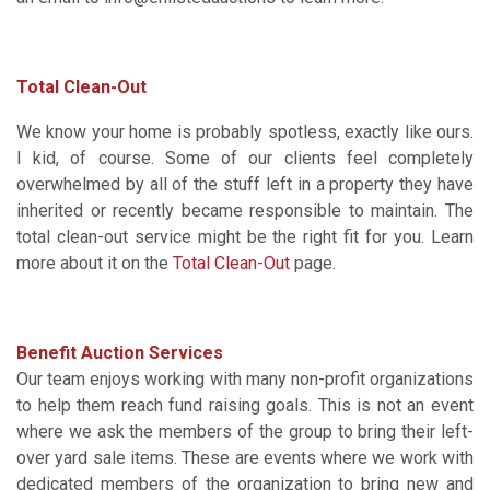
Total Clean-Out
We know your home is probably spotless, exactly like ours.
I kid, of course. Some of our clients feel completely
overwhelmed by all of the stuff left in a property they have
inherited or recently became responsible to maintain. The
total clean-out service might be the right fit for you. Learn
more about it on the
Total Clean-Out
page.
Benefit Auction Services
Our team enjoys working with many non-profit organizations
to help them reach fund raising goals. This is not an event
where we ask the members of the group to bring their left-
over yard sale items. These are events where we work with
dedicated members of the organization to bring new and