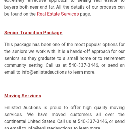
extremely effective approach to selling real estate to
buyers both near and far. All the details of our process can
be found on the
Real Estate Services
page.
Senior Transition Package
This package has been one of the most popular options for
the seniors we work with. It is a hands-off approach for our
seniors as they graduate to a small home or to retirement
community setting. Call us at 540-337-3446, or send an
email to info@enlistedauctions to learn more.
Moving Services
Enlisted Auctions is proud to offer high quality moving
services. We have moved customers all over the
continental United States. Call us at 540-337-3446, or send
an email to info@enlistedauctions to learn more.