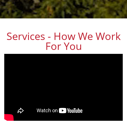
Services - How We Work
For You