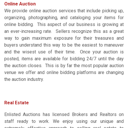
Online Auction
We provide online auction services that include picking up,
organizing, photographing, and cataloging your items for
online bidding. This aspect of our business is growing at
an ever-increasing rate. Sellers recognize this as a great
way to gain maximum exposure for their treasures and
buyers understand this way to be the easiest to maneuver
and the wisest use of their time. Once your auction is
posted, items are available for bidding 24/7 until the day
the auction closes. This is by far the most popular auction
venue we offer and online bidding platforms are changing
the auction industry.
Real Estate
Enlisted Auctions has licensed Brokers and Realtors on
staff ready to work. We enjoy using our unique and