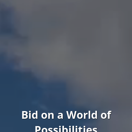
Bid on a World of
Possibilities