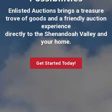
Enlisted Auctions brings a treasure
trove of goods and a friendly auction
experience
directly to the Shenandoah Valley and
your home.
Get Started Today!