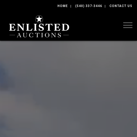
HOME
(540) 337-3446
CONTACT US
Togg