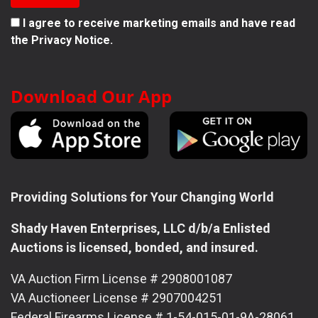
I agree to receive marketing emails and have read
the
Privacy Notice.
Download Our App
Providing Solutions for Your Changing World
Shady Haven Enterprises, LLC d/b/a Enlisted
Auctions is licensed, bonded, and insured.
VA Auction Firm License # 2908001087
VA Auctioneer License # 2907004251
Federal Firearms License # 1-54-015-01-9A-28061