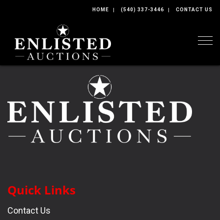
HOME
(540) 337-3446
CONTACT US
Togg
Quick Links
Contact Us