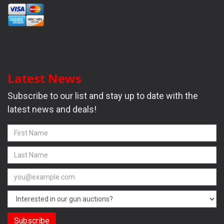
Latest News
Subscribe to our list and stay up to date with the
latest news and deals!