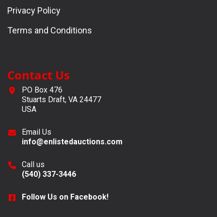
Privacy Policy
Terms and Conditions
Contact Us
PO Box 476
Stuarts Draft, VA 24477
USA
Email Us
info@enlistedauctions.com
Call us
(540) 337-3446
Follow Us on Facebook!