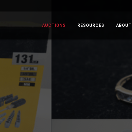
AUCTIONS
RESOURCES
ABOUT