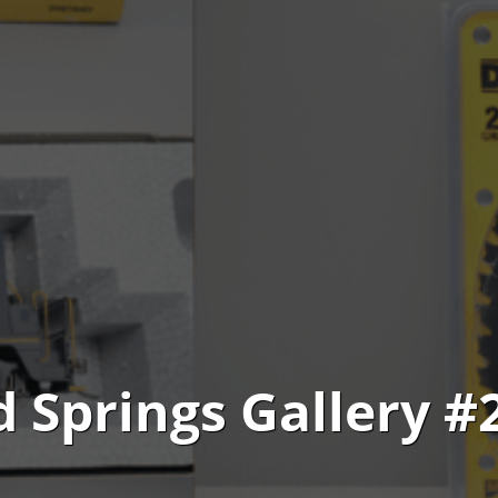
d Springs Gallery #