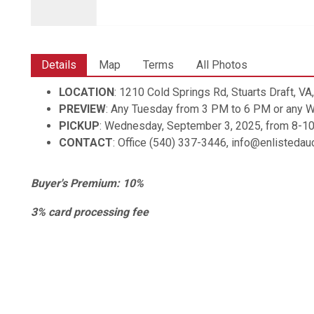
Details
Map
Terms
All Photos
LOCATION
: 1210 Cold Springs Rd, Stuarts Draft, V
PREVIEW
: Any Tuesday from 3 PM to 6 PM or any
PICKUP
: Wednesday, September 3, 2025, from 8-1
CONTACT
: Office (540) 337-3446, info@enlisteda
Buyer's Premium: 10%
3% card processing fee
Shipping is available. Items are shipped through UPS, z
shipping@enlistedauctions.com for shipping.
All items are sold AS IS with no warranties expresses or