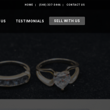
HOME
(540) 337-3446
CONTACT US
SELL WITH US
 US
TESTIMONIALS