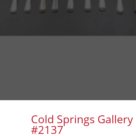
Cold Springs Gallery
#2137