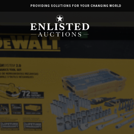
PROVIDING SOLUTIONS FOR YOUR CHANGING WORLD