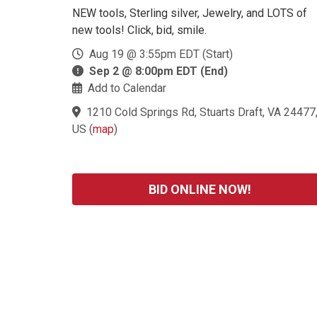
NEW tools, Sterling silver, Jewelry, and LOTS of
new tools! Click, bid, smile.
Aug 19 @ 3:55pm EDT (Start)
Sep 2 @ 8:00pm EDT (End)
Add to Calendar
1210 Cold Springs Rd, Stuarts Draft, VA 24477
US
(
map
)
BID ONLINE NOW!