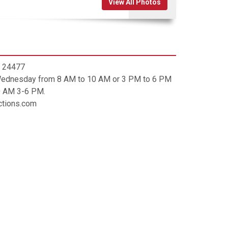
View All Photos
A, 24477
 Wednesday from 8 AM to 10 AM or 3 PM to 6 PM
0 AM 3-6 PM.
uctions.com
ip code is 24477. Contact
 implied