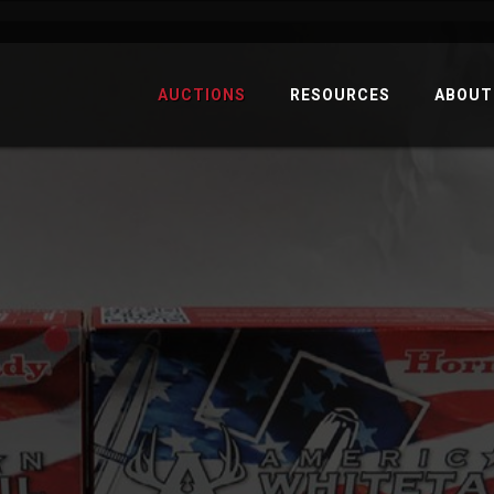
AUCTIONS
RESOURCES
ABOUT