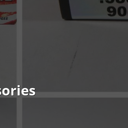
ories