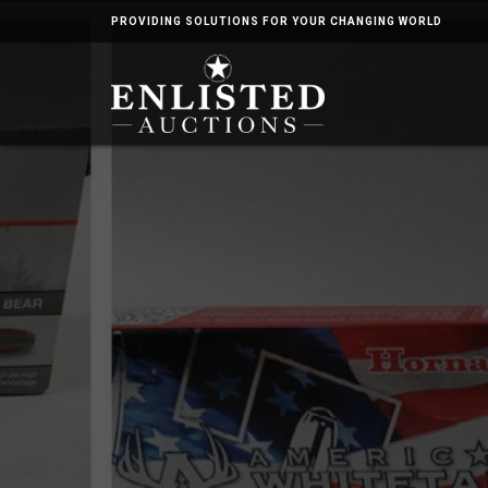
PROVIDING SOLUTIONS FOR YOUR CHANGING WORLD