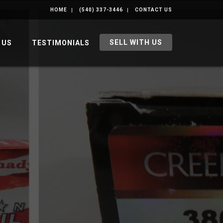
HOME
(540) 337-3446
CONTACT US
SELL WITH US
 US
TESTIMONIALS