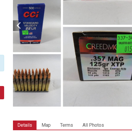
Details
Map
Terms
All Photos