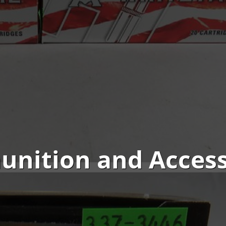
nition and Access