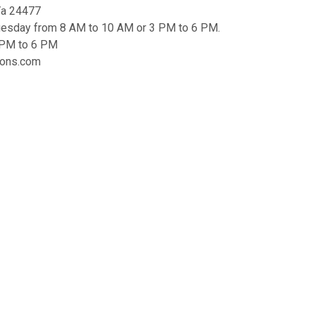
 Va 24477
uesday from 8 AM to 10 AM or 3 PM to 6 PM.
3 PM to 6 PM
tions.com
mes will be charged a $5 alternate pickup
atest News
ubscribe to our list and stay up to date with
he latest news and deals!