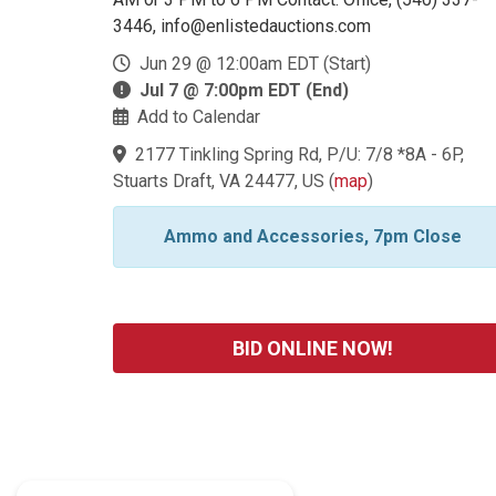
3446, info@enlistedauctions.com
Jun 29 @ 12:00am EDT (Start)
Jul 7 @ 7:00pm EDT (End)
Add to Calendar
2177 Tinkling Spring Rd, P/U: 7/8 *8A - 6P,
Stuarts Draft, VA 24477, US
(
map
)
Ammo and Accessories, 7pm Close
BID ONLINE NOW!