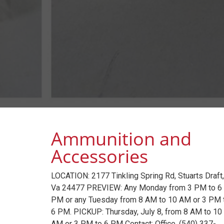
Ammunition and
Accessories
LOCATION: 2177 Tinkling Spring Rd, Stuarts Draft,
Va 24477 PREVIEW: Any Monday from 3 PM to 6
PM or any Tuesday from 8 AM to 10 AM or 3 PM 
6 PM. PICKUP: Thursday, July 8, from 8 AM to 10
AM or 3 PM to 6 PM Contact: Office, (540) 337-