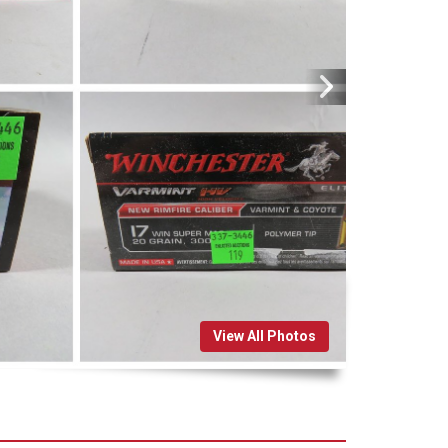
View All Photos