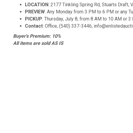
LOCATION
: 2177 Tinkling Spring Rd, Stuarts Draft,
PREVIEW
: Any Monday from 3 PM to 6 PM or any T
PICKUP
: Thursday, July 8, from 8 AM to 10 AM or 
Contact
: Office, (540) 337-3446, info@enlistedauc
Buyer's Premium: 10%
All items are sold AS IS
Items not claimed by the end of the scheduled pickup ti
convenience fee
k Links
Contact Us
L
PO Box 476
t Us
S
Stuarts Draft, VA 24477
y Policy
t
USA
 and