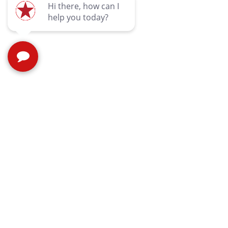
Quic
Contac
Privac
Terms