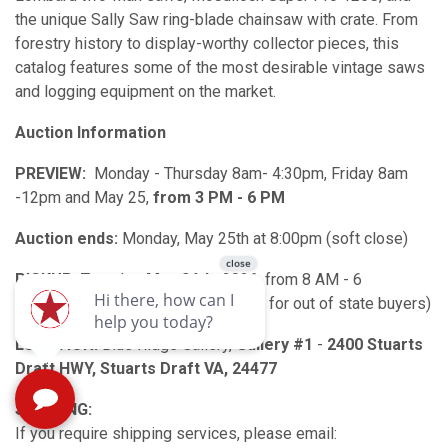
the unique Sally Saw ring-blade chainsaw with crate. From
forestry history to display-worthy collector pieces, this
catalog features some of the most desirable vintage saws
and logging equipment on the market.
Auction Information
PREVIEW:
Monday - Thursday 8am- 4:30pm, Friday 8am
-12pm and May 25,
from 3 PM - 6 PM
Auction ends:
Monday, May 25th at 8:00pm (soft close)
PICKUP:
Tuesday,
May 26th,
2026, from 8 AM - 6
PM (alternate pickup date available for out of state buyers)
LOCATION:
Blue Ridge Gallery,
Gallery #1
-
2400 Stuarts
Draft HWY, Stuarts Draft VA, 24477
SHIPPING:
If you require shipping services, please email: