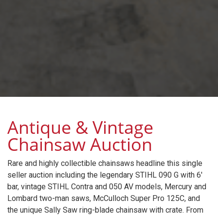
Antique & Vintage
Chainsaw Auction
Rare and highly collectible chainsaws headline this single
seller auction including the legendary STIHL 090 G with 6'
bar, vintage STIHL Contra and 050 AV models, Mercury and
Lombard two-man saws, McCulloch Super Pro 125C, and
the unique Sally Saw ring-blade chainsaw with crate. From