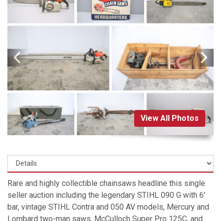
View All Photos
Rare and highly collectible chainsaws headline this single
seller auction including the legendary STIHL 090 G with 6'
bar, vintage STIHL Contra and 050 AV models, Mercury and
Lombard two-man saws, McCulloch Super Pro 125C, and