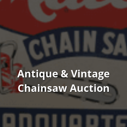
Antique & Vintage
Chainsaw Auction