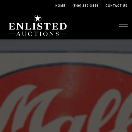
HOME
(540) 337-3446
CONTACT US
Togg