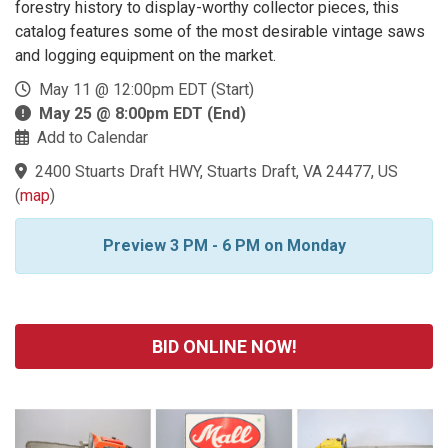
forestry history to display-worthy collector pieces, this
catalog features some of the most desirable vintage saws
and logging equipment on the market.
May 11 @ 12:00pm EDT (Start)
May 25 @ 8:00pm EDT (End)
Add to Calendar
2400 Stuarts Draft HWY, Stuarts Draft, VA 24477, US
(
map
)
Preview 3 PM - 6 PM on Monday
BID ONLINE NOW!