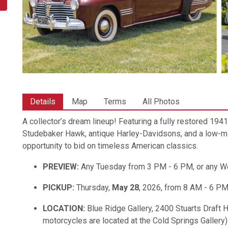
Details
Map
Terms
All Photos
A collector’s dream lineup! Featuring a fully restored 19
Studebaker Hawk, antique Harley-Davidsons, and a low-mile
opportunity to bid on timeless American classics.
PREVIEW:
Any Tuesday from 3 PM - 6 PM, or any 
PICKUP:
Thursday,
May 28
, 2026, from 8 AM - 6 P
LOCATION:
Blue Ridge Gallery, 2400 Stuarts Draft 
motorcycles are located at the Cold Springs Gallery)