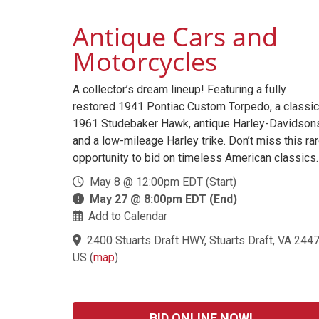
Antique Cars and
Motorcycles
A collector’s dream lineup! Featuring a fully
restored 1941 Pontiac Custom Torpedo, a classic
1961 Studebaker Hawk, antique Harley-Davidson
and a low-mileage Harley trike. Don’t miss this ra
opportunity to bid on timeless American classics.
May 8 @ 12:00pm EDT (Start)
May 27 @ 8:00pm EDT (End)
Add to Calendar
2400 Stuarts Draft HWY, Stuarts Draft, VA 2447
US
(
map
)
BID ONLINE NOW!