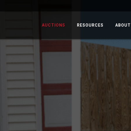
AUCTIONS
RESOURCES
ABOUT