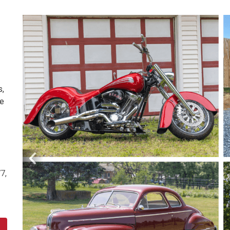
s,
re
7,