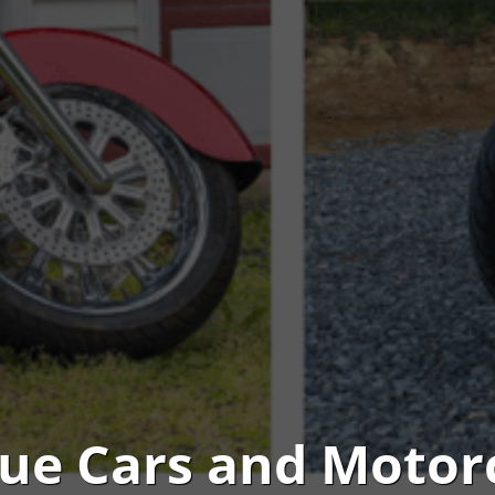
ue Cars and Motor