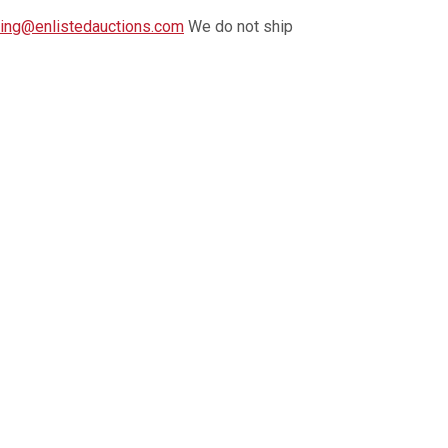
ing@enlistedauctions.com
We do not ship
llowing the close of the auction.
Payment is
it card.
. Auctioneer reserves the right to request certified
k incur a $15 storage fee per week.