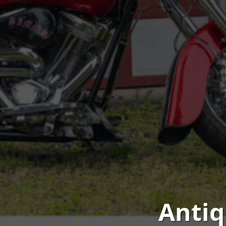
Antiq