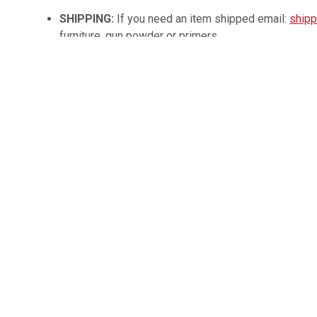
SHIPPING:
If you need an item shipped email:
shipp
furniture, gun powder or primers.
Contact:
540-337-3446
Please note: Payment must be made within 24 hours fo
accepted at pickup by cash, approved check, or credit/deb
If paying with personal check title is held until funds clear
funds / wire transfer for payment for any item.
3% card processing fee
applied for card payments.
Vehicles / items not picked up by the end of the wee