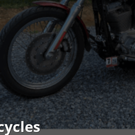
cycles