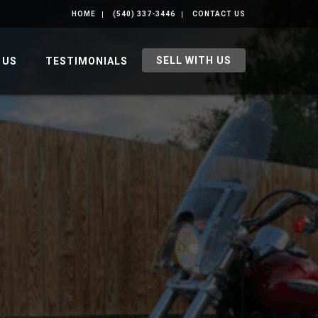
HOME
(540) 337-3446
CONTACT US
SELL WITH US
 US
TESTIMONIALS