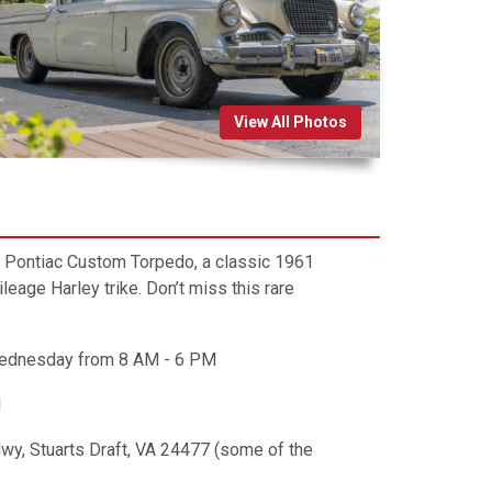
View All Photos
41 Pontiac Custom Torpedo, a classic 1961
age Harley trike. Don’t miss this rare
Wednesday from 8 AM - 6 PM
M
Hwy, Stuarts Draft, VA 24477 (some of the