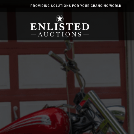
PROVIDING SOLUTIONS FOR YOUR CHANGING WORLD