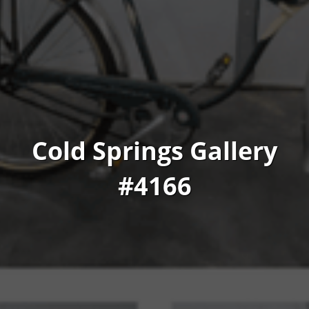
Cold Springs Gallery
#4166