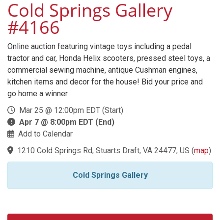
Cold Springs Gallery
#4166
Online auction featuring vintage toys including a pedal
tractor and car, Honda Helix scooters, pressed steel toys, a
commercial sewing machine, antique Cushman engines,
kitchen items and decor for the house! Bid your price and
go home a winner.
Mar 25 @ 12:00pm EDT (Start)
Apr 7 @ 8:00pm EDT (End)
Add to Calendar
1210 Cold Springs Rd, Stuarts Draft, VA 24477, US
(
map
)
Cold Springs Gallery