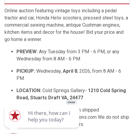
Online auction featuring vintage toys including a pedal
tractor and car, Honda Helix scooters, pressed steel toys, a
commercial sewing machine, antique Cushman engines,
kitchen items and decor for the house! Bid your price and
go home a winner.
PREVIEW:
Any Tuesday from 3 PM - 6 PM, or any
Wednesday from 8 AM - 6 PM
PICKUP:
Wednesday,
April 8
, 2026, from 8 AM - 6
PM
LOCATION:
Cold Springs Gallery-
1210 Cold Spring
Road, Stuarts Draft VA, 24477
SHIPPING:
If you need an item shipped
email: shipping@enlistedauctions.com We do not ship
furniture, gun powder or primers.