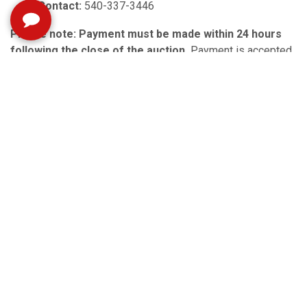
Contact:
540-337-3446
Please note: Payment must be made within 24 hours
following the close of the auction.
Payment is accepted
at pickup by cash, approved check, or credit/debit card.
3% card processing fee
applied for card payments.
Unclaimed items incur a $5 fee per invoice after the
scheduled pickup times (possible extra charges for
larger items).
Unclaimed items may be resold or
donated.
No refunds for uncollected items.
Verify your lot before leaving; no adjustments after item
pickup.