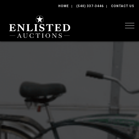
HOME
(540) 337-3446
CONTACT US
Togg