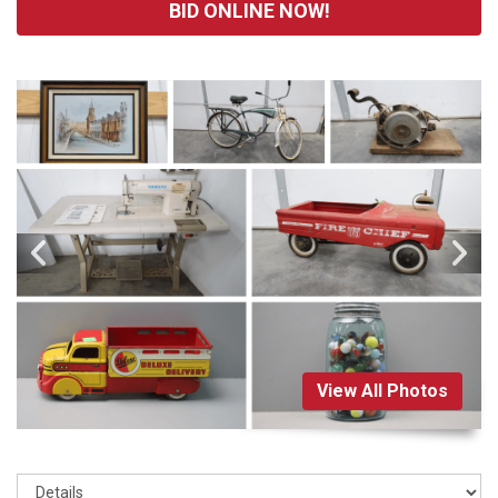
BID ONLINE NOW!
View All Photos