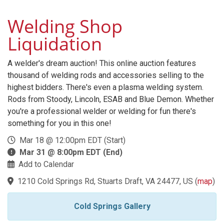
Welding Shop
Liquidation
A welder's dream auction! This online auction features
thousand of welding rods and accessories selling to the
highest bidders. There's even a plasma welding system.
Rods from Stoody, Lincoln, ESAB and Blue Demon. Whether
you're a professional welder or welding for fun there's
something for you in this one!
Mar 18 @ 12:00pm EDT (Start)
Mar 31 @ 8:00pm EDT (End)
Add to Calendar
1210 Cold Springs Rd, Stuarts Draft, VA 24477, US
(
map
)
Cold Springs Gallery