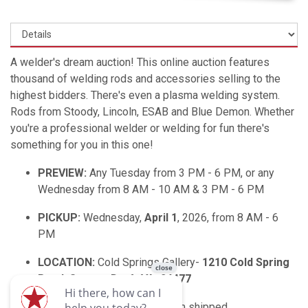
A welder's dream auction! This online auction features
thousand of welding rods and accessories selling to the
highest bidders. There's even a plasma welding system.
Rods from Stoody, Lincoln, ESAB and Blue Demon. Whether
you're a professional welder or welding for fun there's
something for you in this one!
PREVIEW:
Any Tuesday from 3 PM - 6 PM, or any
Wednesday from 8 AM - 10 AM & 3 PM - 6 PM
PICKUP:
Wednesday,
April 1
, 2026, from 8 AM - 6
PM
LOCATION:
Cold Springs Gallery-
1210 Cold Spring
Road, Stuarts Draft VA, 24477
SHIPPING:
If you need an item shipped