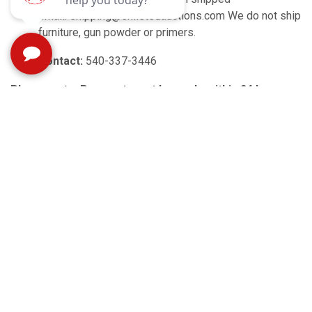
email: shipping@enlistedauctions.com We do not ship
furniture, gun powder or primers.
Contact:
540-337-3446
Please note: Payment must be made within 24 hours
following the close of the auction.
Payment is accepted
at pickup by cash, approved check, or credit/debit card.
3% card processing fee
applied for card payments.
Unclaimed items incur a $5 fee per invoice after the
scheduled pickup times (possible extra charges for
larger items).
Unclaimed items may be resold or
donated.
No refunds for uncollected items.
Verify your lot before leaving; no adjustments after item
pickup.