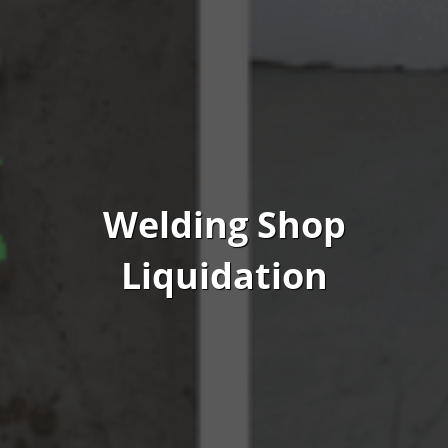
Welding Shop
Liquidation