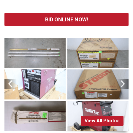
BID ONLINE NOW!
View All Photos