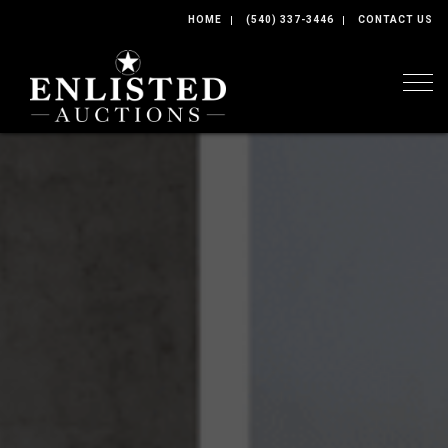
HOME
(540) 337-3446
CONTACT US
Togg