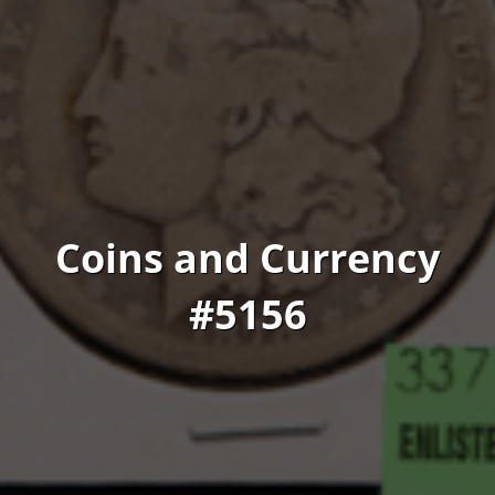
Coins and Currency
#5156