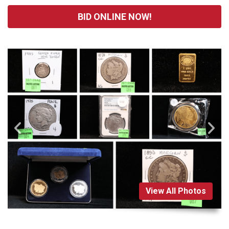
BID ONLINE NOW!
View All Photos