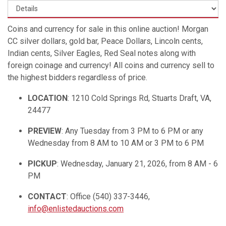
Coins and currency for sale in this online auction! Morgan
CC silver dollars, gold bar, Peace Dollars, Lincoln cents,
Indian cents, Silver Eagles, Red Seal notes along with
foreign coinage and currency! All coins and currency sell to
the highest bidders regardless of price.
LOCATION
: 1210 Cold Springs Rd, Stuarts Draft, VA,
24477
PREVIEW
: Any Tuesday from 3 PM to 6 PM or any
Wednesday from 8 AM to 10 AM or 3 PM to 6 PM
PICKUP
: Wednesday, January 21, 2026, from 8 AM - 6
PM
CONTACT
: Office (540) 337-3446,
info@enlistedauctions.com