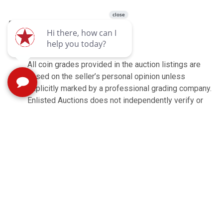
Buyer's Premium: 10%
3% card processing fee
All coin grades provided in the auction listings are
based on the seller’s personal opinion unless
explicitly marked by a professional grading company.
Enlisted Auctions does not independently verify or
guarantee the accuracy of these grades. Buyers are
encouraged to carefully review the provided photos
and descriptions to assess each coin’s condition
before placing a bid.
Shipping is available. Items are shipped through
UPS, zip code is 24477. Contact
shipping@enlistedauctions.com for shipping.
All items are sold AS IS with no warranties
expresses or implied