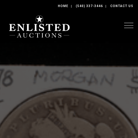
HOME
(540) 337-3446
CONTACT US
Togg