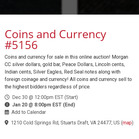
Coins and Currency
#5156
Coins and currency for sale in this online auction! Morgan
CC silver dollars, gold bar, Peace Dollars, Lincoln cents,
Indian cents, Silver Eagles, Red Seal notes along with
foreign coinage and currency! All coins and currency sell to
the highest bidders regardless of price.
Dec 30 @ 12:00pm EST (Start)
Jan 20 @ 8:00pm EST (End)
Add to Calendar
1210 Cold Springs Rd, Stuarts Draft, VA 24477, US
(
map
)