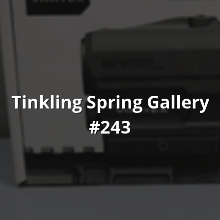
Tinkling Spring Gallery
#243