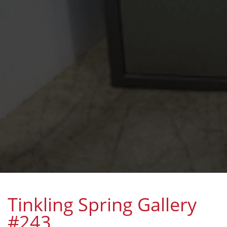
Tinkling Spring Gallery
#243