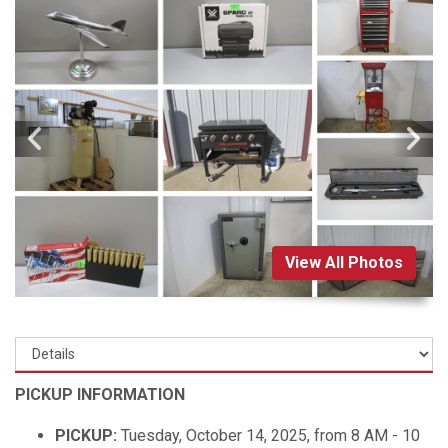
View All Photos
PICKUP INFORMATION
PICKUP:
Tuesday, October 14, 2025, from 8 AM - 10