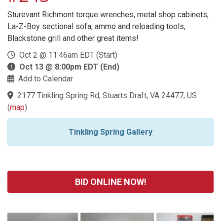
Sturevant Richmont torque wrenches, metal shop cabinets,
La-Z-Boy sectional sofa, ammo and reloading tools,
Blackstone grill and other great items!
Oct 2 @ 11:46am EDT (Start)
Oct 13 @ 8:00pm EDT (End)
Add to Calendar
2177 Tinkling Spring Rd, Stuarts Draft, VA 24477, US
(
map
)
Tinkling Spring Gallery
BID ONLINE NOW!