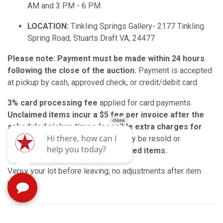
AM and 3 PM - 6 PM
LOCATION:
Tinkling Springs Gallery- 2177 Tinkling
Spring Road, Stuarts Draft VA, 24477
Please note: Payment must be made within 24 hours
following the close of the auction.
Payment is accepted
at pickup by cash, approved check, or credit/debit card.
3% card processing fee
applied for card payments.
Unclaimed items incur a $5 fee per invoice after the
scheduled pickup times (possible extra charges for
larger items).
Unclaimed items may be resold or
donated.
No refunds for uncollected items.
Verify your lot before leaving; no adjustments after item
pickup.