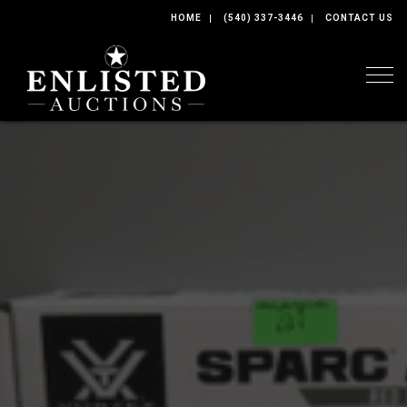
HOME
(540) 337-3446
CONTACT US
Togg