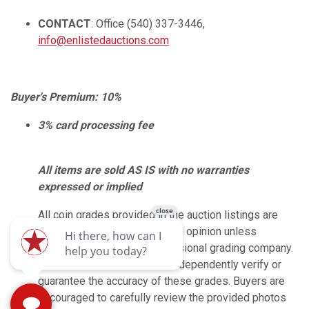
CONTACT
: Office (540) 337-3446,
info@enlistedauctions.com
Buyer's Premium: 10%
3% card processing fee
All items are sold AS IS with no warranties
expressed or implied
All coin grades provided in the auction listings are
based on the seller’s personal opinion unless
explicitly marked by a professional grading company.
Enlisted Auctions does not independently verify or
guarantee the accuracy of these grades. Buyers are
encouraged to carefully review the provided photos