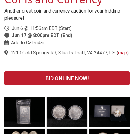
Another great coin and currency auction for your bidding
pleasure!
Jun 6 @ 11:56am EDT (Start)
Jun 17 @ 8:00pm EDT (End)
Add to Calendar
1210 Cold Springs Rd, Stuarts Draft, VA 24477, US
(
map
)
BID ONLINE NOW!