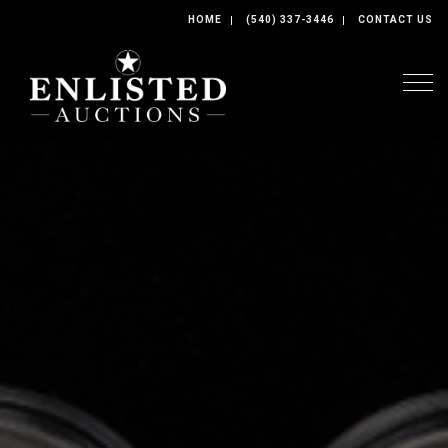
HOME
(540) 337-3446
CONTACT US
Togg