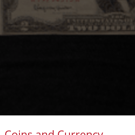
Coins and Currency