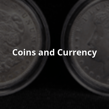
Coins and Currency