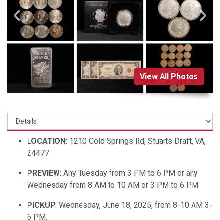
View All Photos
LOCATION
: 1210 Cold Springs Rd, Stuarts Draft, VA,
24477
PREVIEW
: Any Tuesday from 3 PM to 6 PM or any
Wednesday from 8 AM to 10 AM or 3 PM to 6 PM
PICKUP
: Wednesday, June 18, 2025, from 8-10 AM 3-
6 PM.