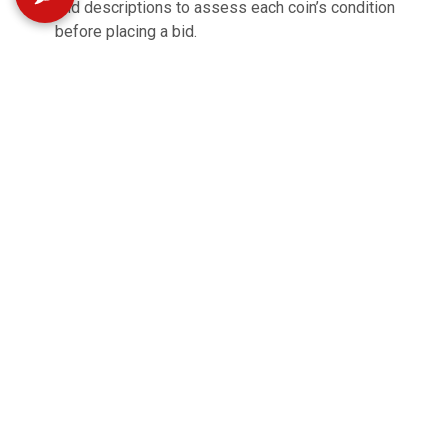
and descriptions to assess each coin’s condition
before placing a bid.
All items are sold AS IS with no warranties expressed
or implied
Shipping is available. Buyer pays shipping and
handling. Items shipped through UPS.
Items not claimed by the end of the scheduled pickup
times will be charged a $5 alternate pickup fee.