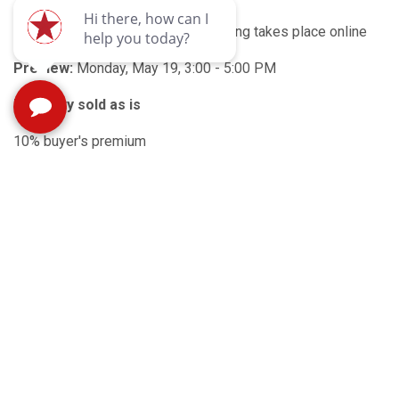
Auction type:
Online only - all bidding takes place online
Preview:
Monday, May 19, 3:00 - 5:00 PM
Property sold as is
10% buyer's premium