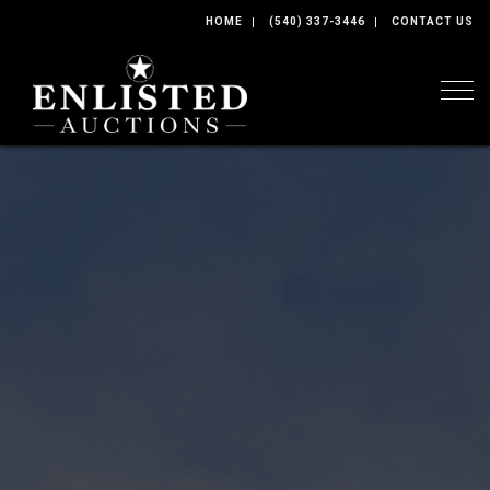
HOME
(540) 337-3446
CONTACT US
Togg