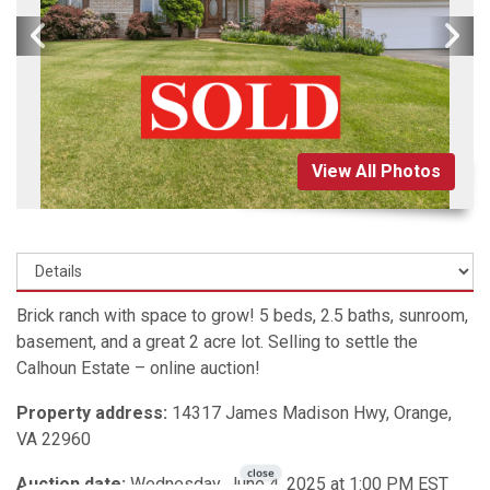
View All Photos
Brick ranch with space to grow! 5 beds, 2.5 baths, sunroom,
basement, and a great 2 acre lot. Selling to settle the
Calhoun Estate – online auction!
Property address:
14317 James Madison Hwy, Orange,
VA 22960
Auction date:
Wednesday, June 4, 2025 at 1:00 PM EST