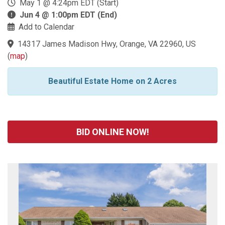
May 1 @ 4:24pm EDT (Start)
Jun 4 @ 1:00pm EDT (End)
Add to Calendar
14317 James Madison Hwy, Orange, VA 22960, US
(
map
)
Beautiful Estate Home on 2 Acres
BID ONLINE NOW!