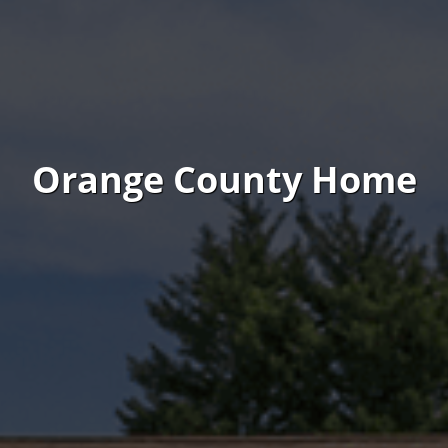
Orange County Home