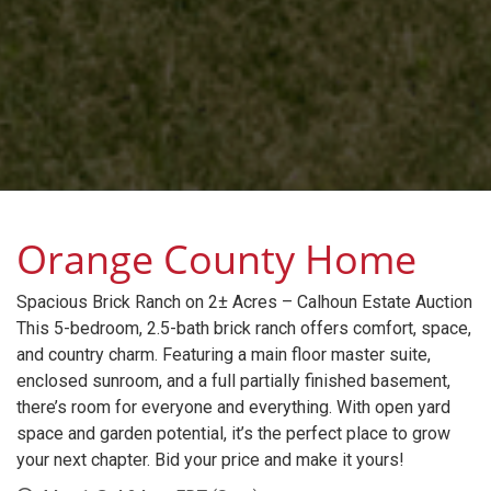
Orange County Home
Spacious Brick Ranch on 2± Acres – Calhoun Estate Auction
This 5-bedroom, 2.5-bath brick ranch offers comfort, space,
and country charm. Featuring a main floor master suite,
enclosed sunroom, and a full partially finished basement,
there’s room for everyone and everything. With open yard
space and garden potential, it’s the perfect place to grow
your next chapter. Bid your price and make it yours!