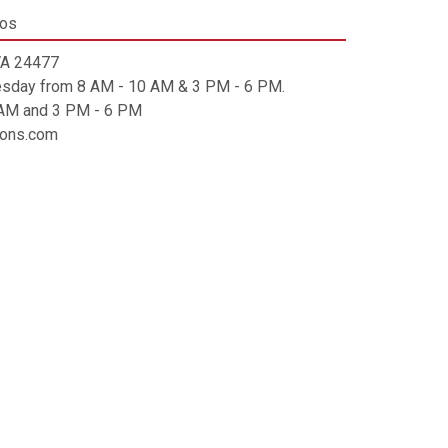
tos
 VA 24477
esday from 8 AM - 10 AM & 3 PM - 6 PM.
0 AM and 3 PM - 6 PM
tions.com
ip code is 24477.
mes will be charged a $5 alternate pickup
 fee.