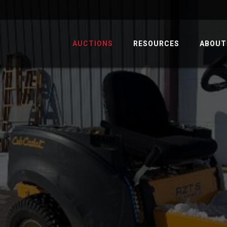
AUCTIONS
RESOURCES
ABOUT