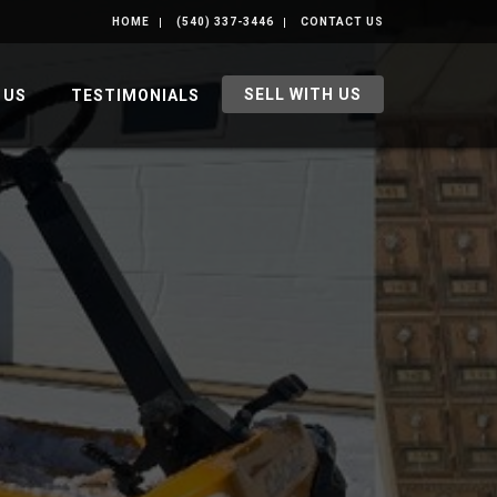
HOME
(540) 337-3446
CONTACT US
SELL WITH US
 US
TESTIMONIALS