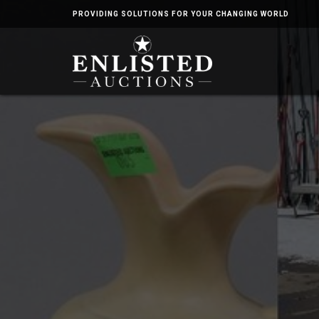
PROVIDING SOLUTIONS FOR YOUR CHANGING WORLD