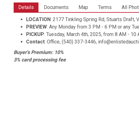
Details
Documents
Map
Terms
All Pho
LOCATION
: 2177 Tinkling Spring Rd, Stuarts Draft,
PREVIEW
: Any Monday from 3 PM - 6 PM or any Tu
PICKUP
: Tuesday, March 4th, 2025, from 8 AM - 1
Contact
: Office, (540) 337-3446, info@enlistedauc
Buyer's Premium: 10%
3% card processing fee
Shipping is available. Items are shipped through UPS, z
All items are sold AS IS
Items not claimed by the end of the scheduled pickup ti
fee.
Larger items will be subject to an additional storage