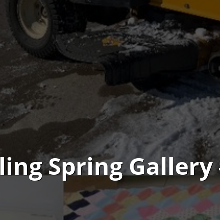
ling Spring Gallery