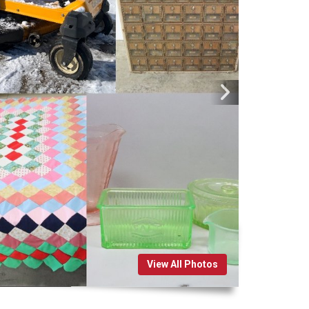
View All Photos