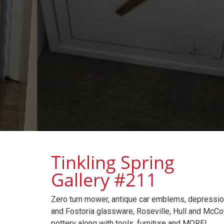
Tinkling Spring
Gallery #211
Zero turn mower, antique car emblems, depressi
and Fostoria glassware, Roseville, Hull and McCo
pottery along with tools, furniture and MORE!