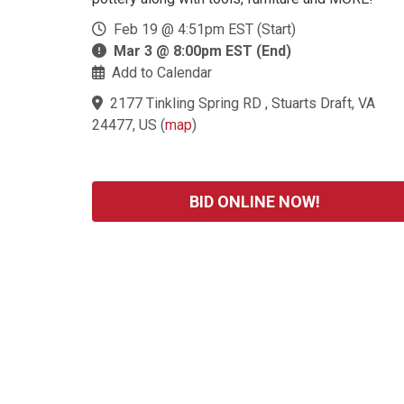
Feb 19 @ 4:51pm EST (Start)
Mar 3 @ 8:00pm EST (End)
Add to Calendar
2177 Tinkling Spring RD , Stuarts Draft, VA
24477, US
(
map
)
BID ONLINE NOW!